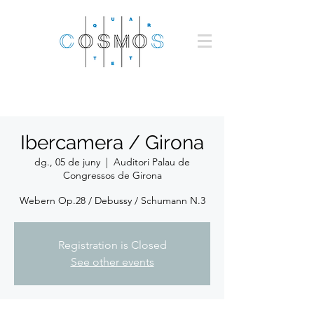
Ibercamera / Girona
dg., 05 de juny
  |  
Auditori Palau de
Congressos de Girona
Webern Op.28 / Debussy / Schumann N.3
Registration is Closed
See other events