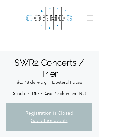
SWR2 Concerts /
Trier
dv., 18 de març
  |  
Electoral Palace
Schubert D87 / Ravel / Schumann N.3
Registration is Closed
See other events